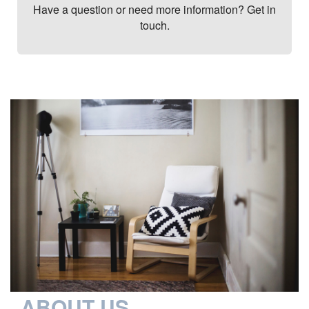
Have a question or need more information? Get in
touch.
ABOUT US