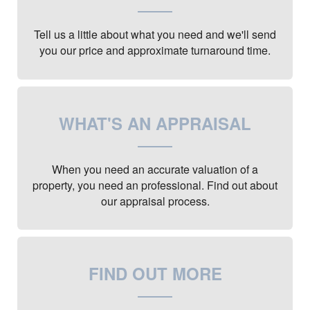
Tell us a little about what you need and we'll send
you our price and approximate turnaround time.
WHAT'S AN APPRAISAL
When you need an accurate valuation of a
property, you need an professional. Find out about
our appraisal process.
FIND OUT MORE