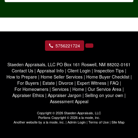
5756221724
Staeden Appraisals, LLC
PO Box 161 Roswell, NM 88202-0161
Contact Us
|
Appraisal Info
|
Client Login
|
Inspection Tips
|
How to Prepare
|
Home Seller Services
|
Home Buyer Checklist
|
For Buyers
|
Estate
|
Divorce
|
Expert Witness
|
FAQ
|
For Homeowners
|
Services
|
Home
|
Our Service Area
|
Appraiser Ethics
|
Appraiser Jargon
|
Selling on your own
|
Assessment Appeal
Copyright © 2026 Staeden Appraisals, LLC
Portions Copyright © 2026 a la mode, inc.
Another website by
a la mode, inc.
|
Admin Login
|
Terms of Use
|
Site Map