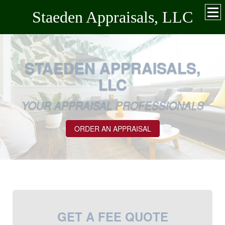
Staeden Appraisals, LLC
STAEDEN APPRAISALS,
LLC
YOUR APPRAISAL PROFESSIONALS
ORDER AN APPRAISAL
GET A FEE QUOTE