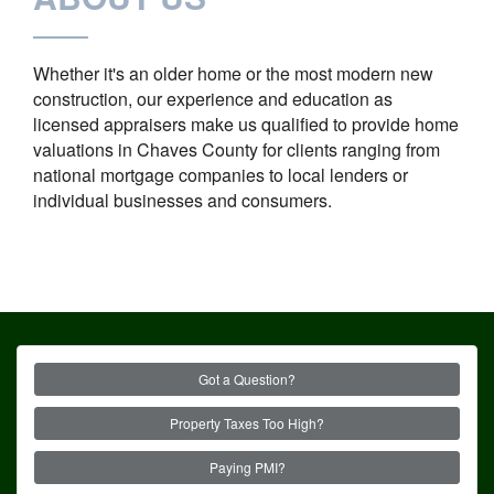
Whether it's an older home or the most modern new
construction, our experience and education as
licensed appraisers make us qualified to provide home
valuations in Chaves County for clients ranging from
national mortgage companies to local lenders or
individual businesses and consumers.
Got a Question?
Property Taxes Too High?
Paying PMI?