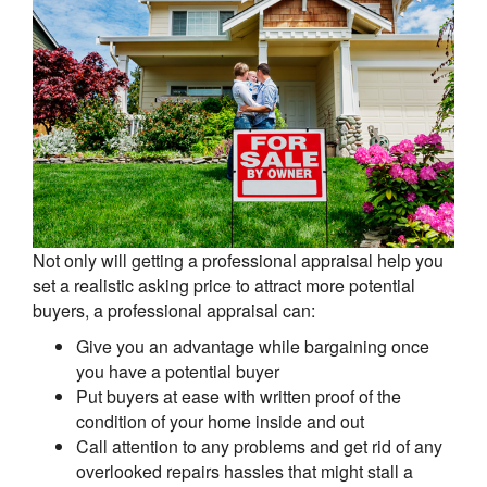
Not only will getting a professional appraisal help you
set a realistic asking price to attract more potential
buyers, a professional appraisal can:
Give you an advantage while bargaining once
you have a potential buyer
Put buyers at ease with written proof of the
condition of your home inside and out
Call attention to any problems and get rid of any
overlooked repairs hassles that might stall a