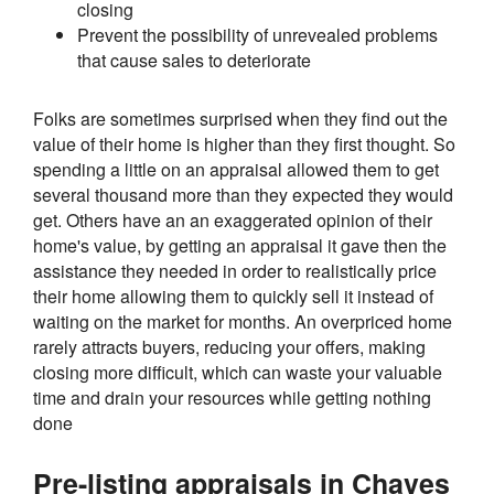
closing
Prevent the possibility of unrevealed problems
that cause sales to deteriorate
Folks are sometimes surprised when they find out the
value of their home is higher than they first thought. So
spending a little on an appraisal allowed them to get
several thousand more than they expected they would
get. Others have an an exaggerated opinion of their
home's value, by getting an appraisal it gave then the
assistance they needed in order to realistically price
their home allowing them to quickly sell it instead of
waiting on the market for months. An overpriced home
rarely attracts buyers, reducing your offers, making
closing more difficult, which can waste your valuable
time and drain your resources while getting nothing
done
Pre-listing appraisals in Chaves