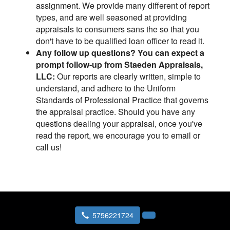
assignment. We provide many different of report
types, and are well seasoned at providing
appraisals to consumers sans the so that you
don't have to be qualified loan officer to read it.
Any follow up questions? You can expect a
prompt follow-up from Staeden Appraisals,
LLC:
Our reports are clearly written, simple to
understand, and adhere to the Uniform
Standards of Professional Practice that governs
the appraisal practice. Should you have any
questions dealing your appraisal, once you've
read the report, we encourage you to email or
call us!
5756221724