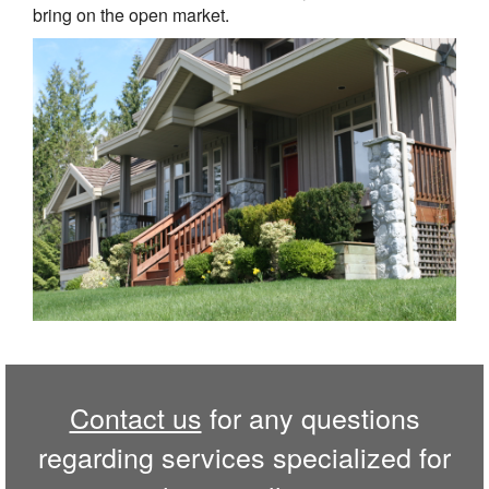
bring on the open market.
Contact us
for any questions
regarding services specialized for