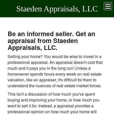
Staeden Appraisals, LLC
Be an informed seller. Get an
appraisal from Staeden
Appraisals, LLC.
Selling your home? You would be wise to invest in a
professional appraisal. An appraisal doesn't cost that
much and it pays you in the long run! Unless a
homeowner spends hours every week on real estate
valuation, like an appraiser, it's difficult for them to
understand the nuances of real estate market forces.
This isn't a discussion of how much you've spent
buying and improving your home, or how much you
want to sell it for. Instead, a appraisal provides a
professional opinion on how much your home will