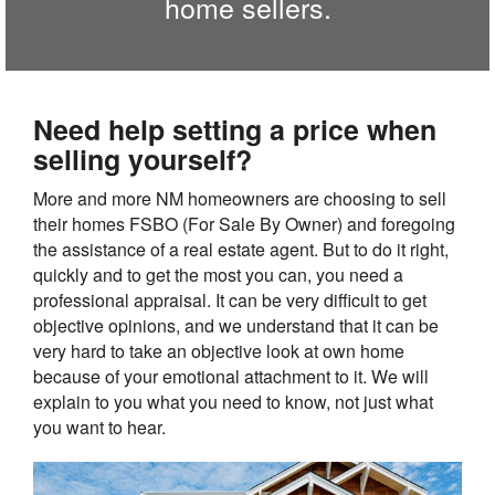
home sellers.
Need help setting a price when
selling yourself?
More and more NM homeowners are choosing to sell
their homes FSBO (For Sale By Owner) and foregoing
the assistance of a real estate agent. But to do it right,
quickly and to get the most you can, you need a
professional appraisal. It can be very difficult to get
objective opinions, and we understand that it can be
very hard to take an objective look at own home
because of your emotional attachment to it. We will
explain to you what you need to know, not just what
you want to hear.