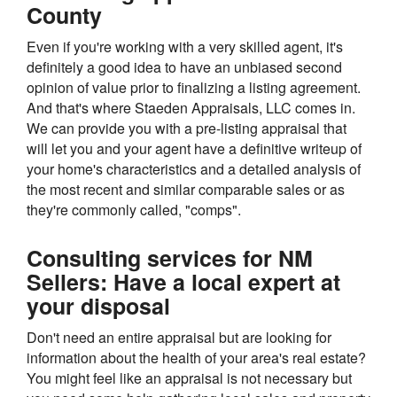
County
Even if you're working with a very skilled agent, it's
definitely a good idea to have an unbiased second
opinion of value prior to finalizing a listing agreement.
And that's where Staeden Appraisals, LLC comes in.
We can provide you with a pre-listing appraisal that
will let you and your agent have a definitive writeup of
your home's characteristics and a detailed analysis of
the most recent and similar comparable sales or as
they're commonly called, "comps".
Consulting services for NM
Sellers: Have a local expert at
your disposal
Don't need an entire appraisal but are looking for
information about the health of your area's real estate?
You might feel like an appraisal is not necessary but