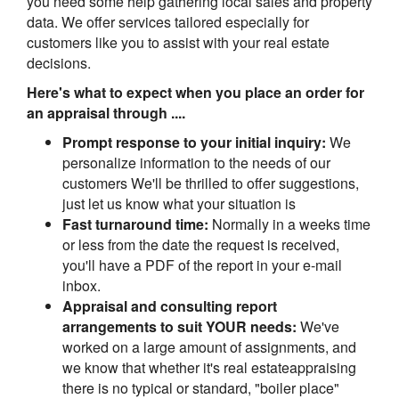
you need some help gathering local sales and property
data. We offer services tailored especially for
customers like you to assist with your real estate
decisions.
Here's what to expect when you place an order for
an appraisal through ....
Prompt response to your initial inquiry:
We
personalize information to the needs of our
customers We'll be thrilled to offer suggestions,
just let us know what your situation is
Fast turnaround time:
Normally in a weeks time
or less from the date the request is received,
you'll have a PDF of the report in your e-mail
inbox.
Appraisal and consulting report
arrangements to suit YOUR needs:
We've
worked on a large amount of assignments, and
we know that whether it's real estateappraising
there is no typical or standard, "boiler place"