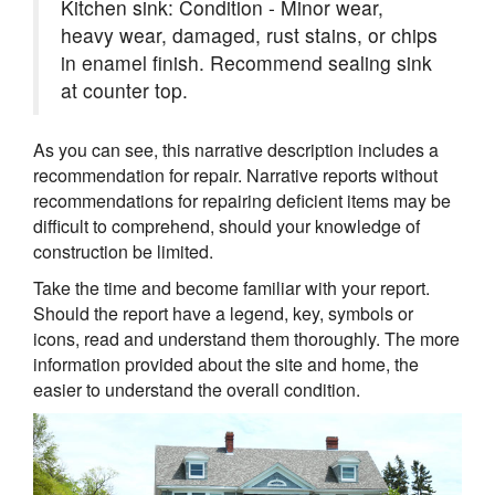
Kitchen sink: Condition - Minor wear,
heavy wear, damaged, rust stains, or chips
in enamel finish. Recommend sealing sink
at counter top.
As you can see, this narrative description includes a
recommendation for repair. Narrative reports without
recommendations for repairing deficient items may be
difficult to comprehend, should your knowledge of
construction be limited.
Take the time and become familiar with your report.
Should the report have a legend, key, symbols or
icons, read and understand them thoroughly. The more
information provided about the site and home, the
easier to understand the overall condition.