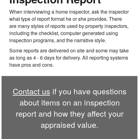
When interviewing a home inspector, ask the inspector
what type of report format he or she provides. There
are many styles of reports used by property inspectors,
including the checklist, computer generated using
inspection programs, and the narrative style.
Some reports are delivered on site and some may take
as long as 4 - 6 days for delivery. All reporting systems
have pros and cons.
Contact us
if you have questions
about items on an inspection
report and how they affect your
appraised value.