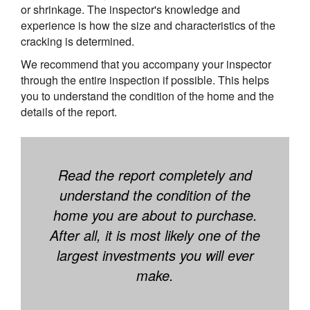
or shrinkage. The inspector's knowledge and
experience is how the size and characteristics of the
cracking is determined.
We recommend that you accompany your inspector
through the entire inspection if possible. This helps
you to understand the condition of the home and the
details of the report.
Read the report completely and
understand the condition of the
home you are about to purchase.
After all, it is most likely one of the
largest investments you will ever
make.