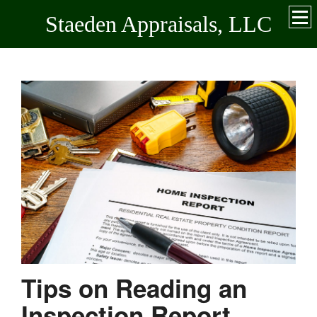
Staeden Appraisals, LLC
Tips on Reading an
Inspection Report