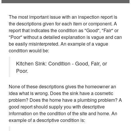
The most important issue with an inspection report is
the descriptions given for each item or component. A
report that indicates the condition as "Good", "Fair" or
"Poor" without a detailed explanation is vague and can
be easily misinterpreted. An example of a vague
condition would be:
Kitchen Sink: Condition - Good, Fair, or
Poor.
None of these descriptions gives the homeowner an
idea what is wrong. Does the sink have a cosmetic
problem? Does the home have a plumbing problem? A
good report should supply you with descriptive
information on the condition of the site and home. An
example of a descriptive condition is: