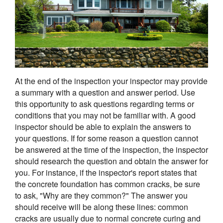
At the end of the inspection your inspector may provide
a summary with a question and answer period. Use
this opportunity to ask questions regarding terms or
conditions that you may not be familiar with. A good
inspector should be able to explain the answers to
your questions. If for some reason a question cannot
be answered at the time of the inspection, the inspector
should research the question and obtain the answer for
you. For instance, if the inspector's report states that
the concrete foundation has common cracks, be sure
to ask, "Why are they common?" The answer you
should receive will be along these lines: common
cracks are usually due to normal concrete curing and